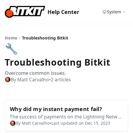
Help Center
System
Home
Troubleshooting Bitkit
🔧
Troubleshooting Bitkit
Overcome common issues.
By Matt Carvalho
•
2 articles
Why did my instant payment fail?
The success of payments on the Lightning Networ
•
By Matt Carvalho
Last updated on Dec 15, 2023
k depends on a variety of factors that are external
to Bitkit or Blocktank. We do not have the capabilit