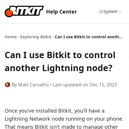
Help Center
System
Home
Exploring Bitkit
Can I use Bitkit to control another Lightning node?
Can I use Bitkit to control
another Lightning node?
By Matt Carvalho • Last updated on Dec 15, 2023
Once you've installed Bitkit, you'll have a
Lightning Network node running on your phone.
That means Bitkit isn't made to manage other