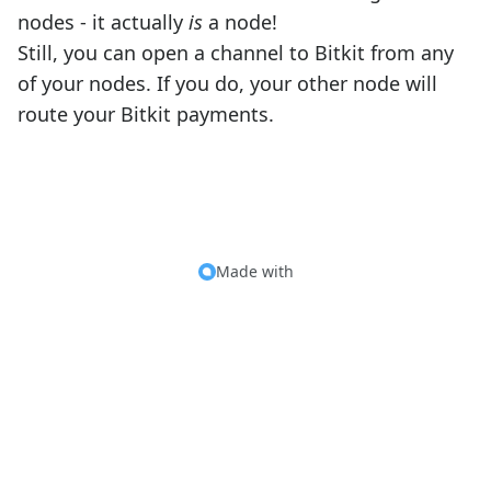
nodes - it actually
is
a node!
Still, you can open a channel to Bitkit from any
of your nodes. If you do, your other node will
route your Bitkit payments.
Made with