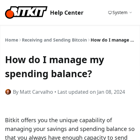
Help Center
System
Home
Receiving and Sending Bitcoin
How do I manage my spending balance?
How do I manage my
spending balance?
By Matt Carvalho • Last updated on Jan 08, 2024
Bitkit offers you the unique capability of
managing your savings and spending balance so
that you always have enough capacity to send