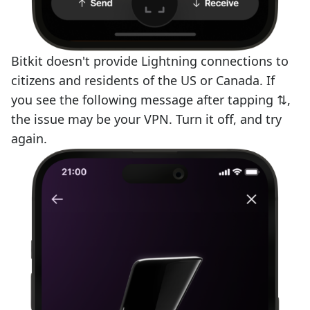
Bitkit doesn't provide Lightning connections to
citizens and residents of the US or Canada. If
you see the following message after tapping ⇅,
the issue may be your VPN. Turn it off, and try
again.