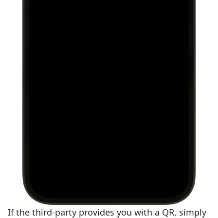
If the third-party provides you with a QR, simply