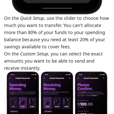
On the
Quick Setup
, use the slider to choose how
much you want to transfer. You can't allocate
more than 80% of your funds to your spending
balance because you need at least 20% of your
savings available to cover fees.
On the
Custom Setup
, you can select the exact
amounts you want to be able to send and
receive instantly.