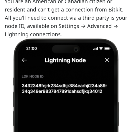
You are an American or Canadian citizen or
resident and can't get a connection from Bitkit.
All you'll need to connect via a third party is your
node ID, available on Settings → Advanced →
Lightning connections.