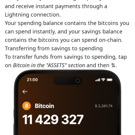
and receive instant payments through a
Lightning connection.
Your spending balance contains the bitcoins you
can spend instantly, and your savings balance
contains the bitcoins you can spend on-chain.
Transferring from savings to spending
To transfer funds from savings to spending, tap
on
Bitcoin in the "ASSETS" section
and then ⇅.