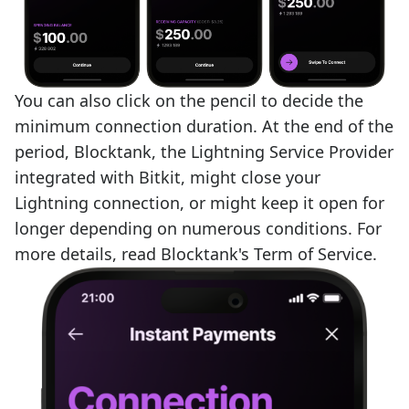
You can also click on the pencil to decide the
minimum connection duration. At the end of the
period, Blocktank, the Lightning Service Provider
integrated with Bitkit, might close your
Lightning connection, or might keep it open for
longer depending on numerous conditions. For
more details, read
Blocktank's Term of Service
.