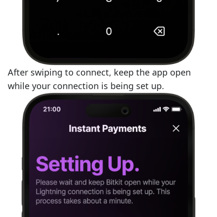
After swiping to connect, keep the app open
while your connection is being set up.