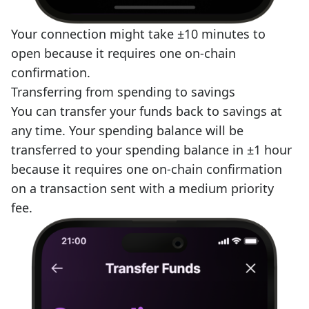
Your connection might take ±10 minutes to
open because it requires one on-chain
confirmation.
Transferring from spending to savings
You can transfer your funds back to savings at
any time. Your spending balance will be
transferred to your spending balance in ±1 hour
because it requires one on-chain confirmation
on a transaction sent with a medium priority
fee.