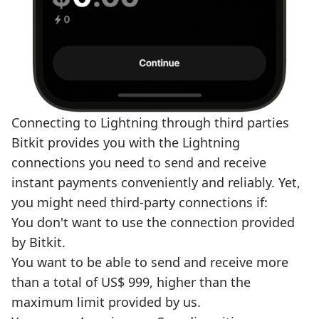
Connecting to Lightning through third parties
Bitkit provides you with the Lightning
connections you need to send and receive
instant payments conveniently and reliably. Yet,
you might need third-party connections if:
You don't want to use the connection provided
by Bitkit.
You want to be able to send and receive more
than a total of US$ 999, higher than the
maximum limit provided by us.