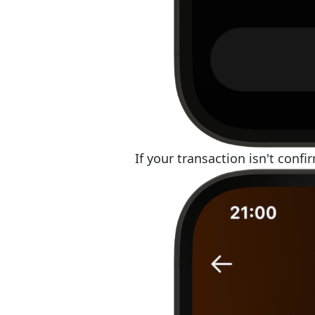
If your transaction isn't confi