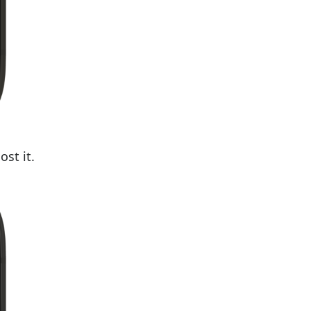
ost it.