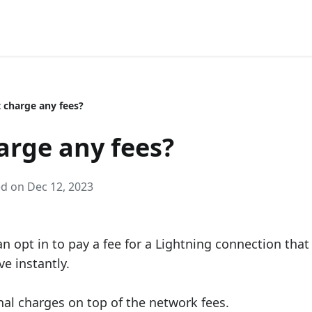
t charge any fees?
arge any fees?
ed on Dec 12, 2023
can opt in to pay a fee for a Lightning connection that
e instantly.
nal charges on top of the network fees.