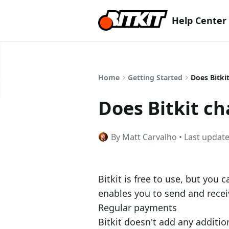
Help Center
Home
Getting Started
Does Bitki
Does Bitkit ch
By Matt Carvalho • Last updat
Bitkit is free to use, but you 
enables you to send and receiv
Regular payments
Bitkit doesn't add any additio