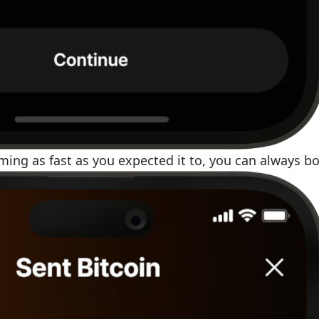
rming as fast as you expected it to, you can always bo