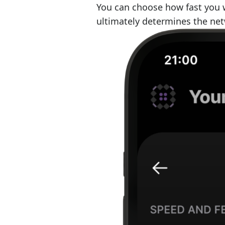
You can choose how fast you w
ultimately determines the net