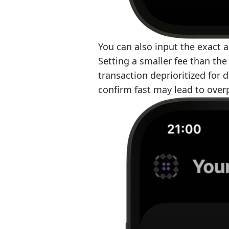
You can also input the exact 
Setting a smaller fee than th
transaction deprioritized for 
confirm fast may lead to ove