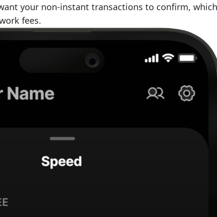
ant your non-instant transactions to confirm, whic
work fees.