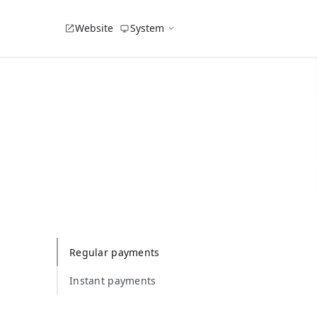
Website
System
Regular payments
Instant payments