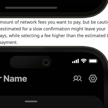
amount of network fees you want to pay, but be cauti
e estimated for a slow confirmation might leave your
days, while selecting a fee higher than the estimated 
rpayment.